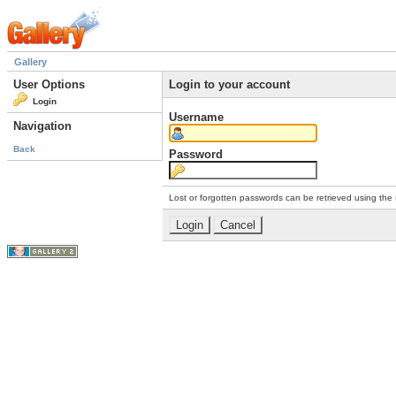
Gallery
User Options
Login to your account
Login
Username
Navigation
Back
Password
Lost or forgotten passwords can be retrieved using the