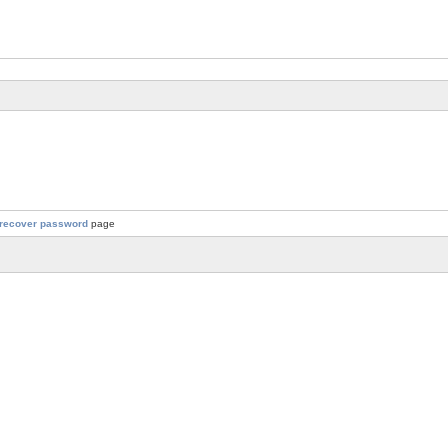
recover password
page