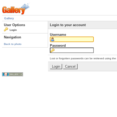
Gallery
User Options
Login to your account
Login
Username
Navigation
Back to photo
Password
Lost or forgotten passwords can be retrieved using the