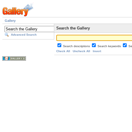
Gallery
Search the Gallery
Advanced Search
Search descriptions
Search keywords
Se
Check All
Uncheck All
Invert