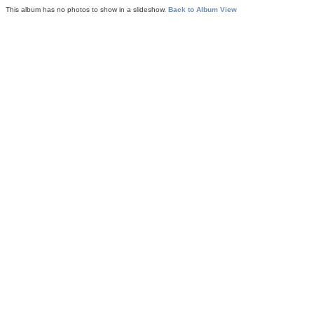
This album has no photos to show in a slideshow.
Back to Album View