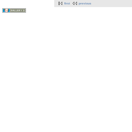
first
previous