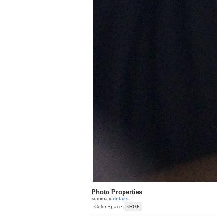
Photo Properties
summary
details
Color Space
sRGB