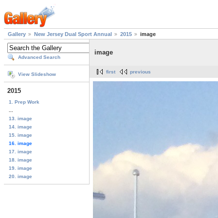
Gallery
New Jersey Dual Sport Annual
2015
image
image
Advanced Search
first
previous
View Slideshow
2015
1. Prep Work
...
13. image
14. image
15. image
16. image
17. image
18. image
19. image
20. image