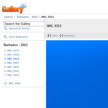
Gallery
Barbados - 2023
IMG_9313
IMG_9313
Advanced Search
first
previous
View Slideshow
Barbados - 2023
1. IMG_9375
2. IMG_9318
3. IMG_9313
4. IMG_9307
5. IMG_9325
6. IMG_9303
7. IMG_9324
...
67. IMG_0590