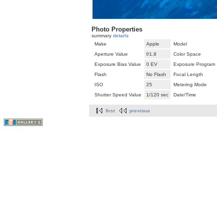
Photo Properties
summary
details
Make
Apple
Model
Aperture Value
f/1.8
Color Space
Exposure Bias Value
0 EV
Exposure Program
Flash
No Flash
Focal Length
ISO
25
Metering Mode
Shutter Speed Value
1/120 sec
Date/Time
first
previous