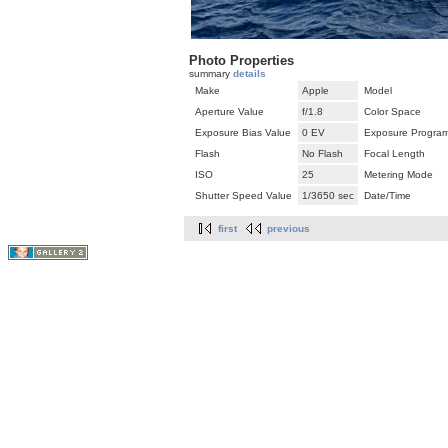
Photo Properties
summary
details
Make
Apple
Model
Aperture Value
f/1.8
Color Space
Exposure Bias Value
0 EV
Exposure Progra
Flash
No Flash
Focal Length
ISO
25
Metering Mode
Shutter Speed Value
1/3650 sec
Date/Time
first
previous