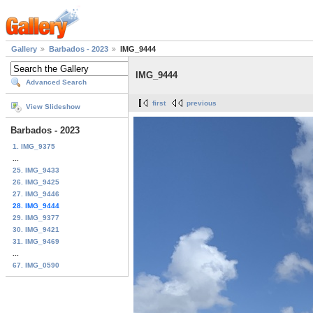
Gallery
Barbados - 2023
IMG_9444
IMG_9444
Advanced Search
first
previous
View Slideshow
Barbados - 2023
1. IMG_9375
...
25. IMG_9433
26. IMG_9425
27. IMG_9446
28. IMG_9444
29. IMG_9377
30. IMG_9421
31. IMG_9469
...
67. IMG_0590