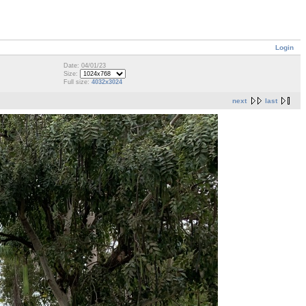
Login
Date: 04/01/23
Size:
Full size:
4032x3024
next
last