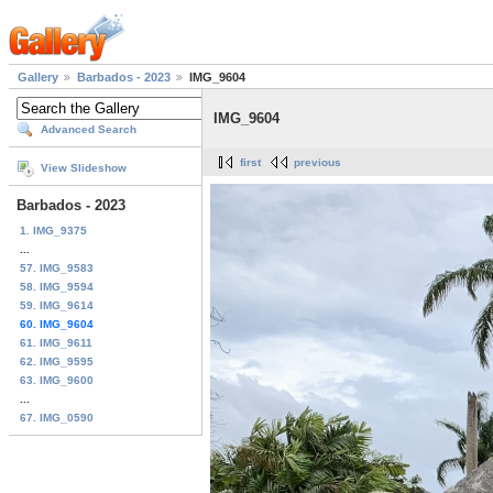
Gallery
Barbados - 2023
IMG_9604
IMG_9604
Advanced Search
first
previous
View Slideshow
Barbados - 2023
1. IMG_9375
...
57. IMG_9583
58. IMG_9594
59. IMG_9614
60. IMG_9604
61. IMG_9611
62. IMG_9595
63. IMG_9600
...
67. IMG_0590