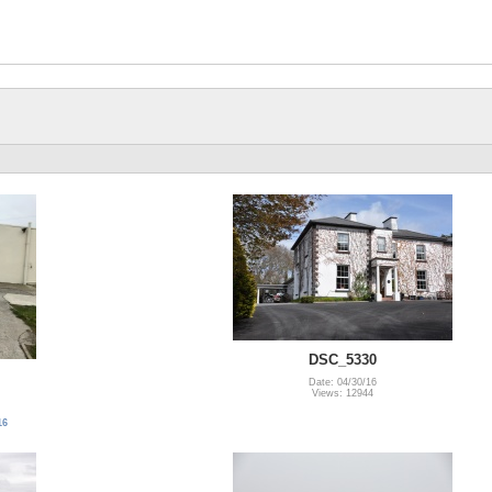
DSC_5330
Date: 04/30/16
Views: 12944
16