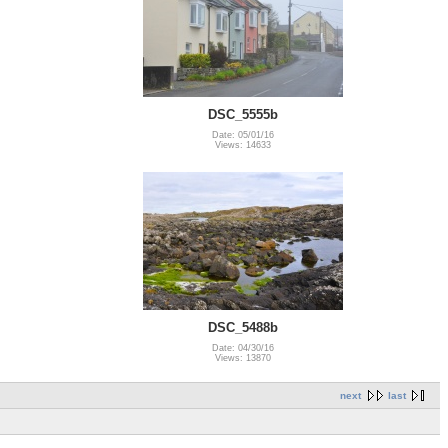
DSC_5555b
Date: 05/01/16
Views: 14633
DSC_5488b
Date: 04/30/16
Views: 13870
next
last