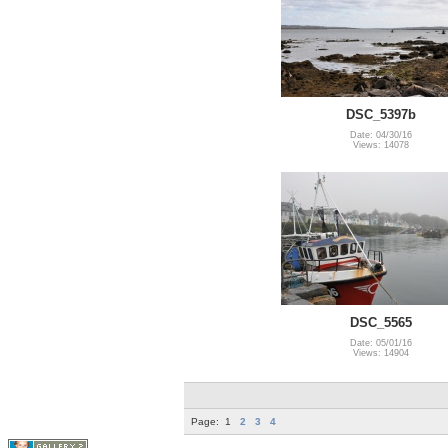
DSC_5397b
Date: 04/30/16
Views: 14078
DSC_5565
Date: 05/01/16
Views: 14904
Page:
1
2
3
4