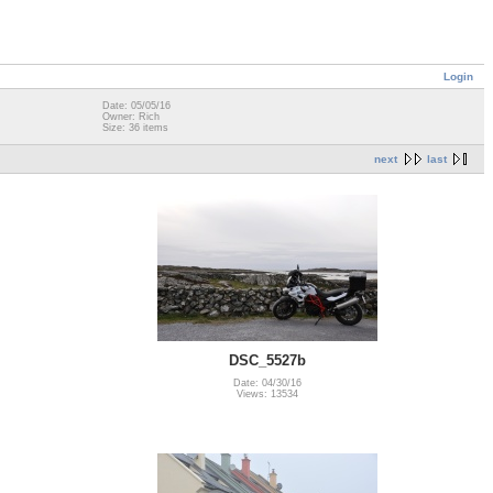
Login
Date: 05/05/16
Owner: Rich
Size: 36 items
next
last
DSC_5527b
Date: 04/30/16
Views: 13534