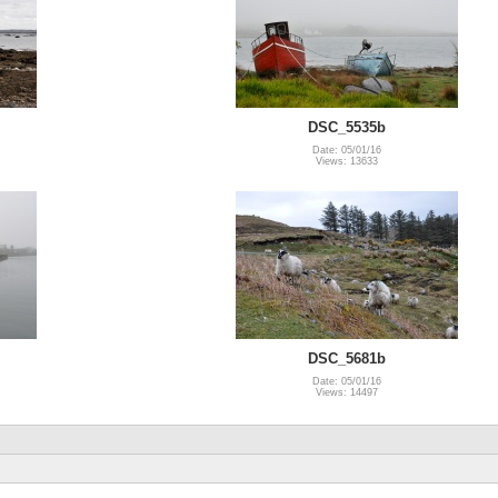
DSC_5535b
Date: 05/01/16
Views: 13633
DSC_5681b
Date: 05/01/16
Views: 14497