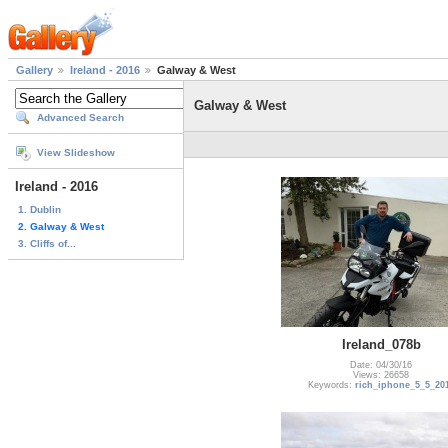
Gallery
Ireland - 2016
Galway & West
Galway & West
Advanced Search
View Slideshow
Ireland - 2016
1. Dublin
2. Galway & West
3. Cliffs of...
Ireland_078b
Date: 04/30/16
Views: 26658
Keywords:
rich_iphone_5_5_20