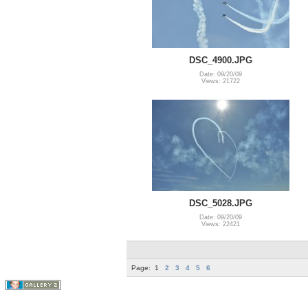
DSC_4900.JPG
Date: 09/20/09
Views: 21722
DSC_5028.JPG
Date: 09/20/09
Views: 22421
Page:
1
2
3
4
5
6