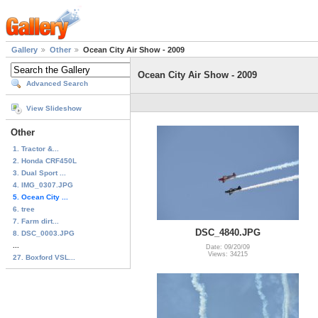
Gallery
Other
Ocean City Air Show - 2009
Ocean City Air Show - 2009
Advanced Search
View Slideshow
Other
1. Tractor &...
2. Honda CRF450L
3. Dual Sport ...
4. IMG_0307.JPG
5. Ocean City ...
6. tree
7. Farm dirt...
DSC_4840.JPG
8. DSC_0003.JPG
...
Date: 09/20/09
Views: 34215
27. Boxford VSL...