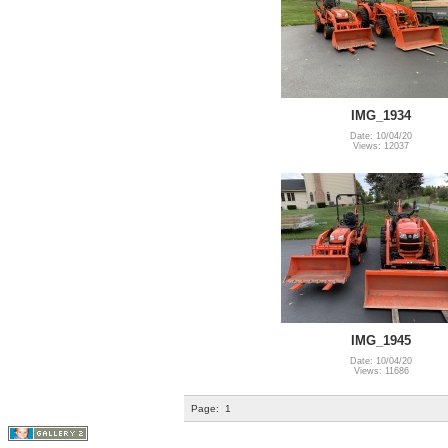
IMG_1934
Date: 10/04/20
Views: 12037
IMG_1945
Date: 10/04/20
Views: 11686
Page:
1