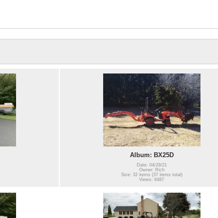
Album: BX25D
Date: 04/29/21
Owner: Rich
Size: 32 items (37 items total)
Views: 9487