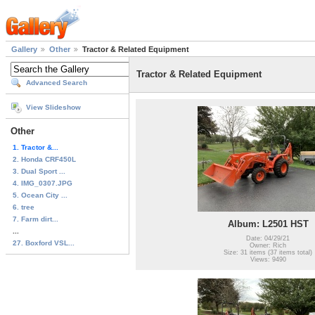
Gallery
Other
Tractor & Related Equipment
Tractor & Related Equipment
Advanced Search
View Slideshow
Other
1. Tractor &...
2. Honda CRF450L
3. Dual Sport ...
4. IMG_0307.JPG
5. Ocean City ...
6. tree
7. Farm dirt...
Album: L2501 HST
...
Date: 04/29/21
27. Boxford VSL...
Owner: Rich
Size: 31 items (37 items total)
Views: 9490