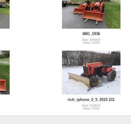
IMG_1936
Date: 10/04/20
Views: 12036
rich_iphone_2_5_2015 211
Date: 01/06/15
Views: 10741