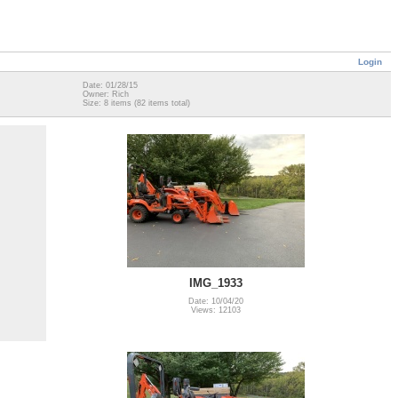
Login
Date: 01/28/15
Owner: Rich
Size: 8 items (82 items total)
IMG_1933
Date: 10/04/20
Views: 12103