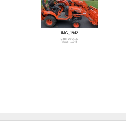
IMG_1942
Date: 10/04/20
Views: 11943