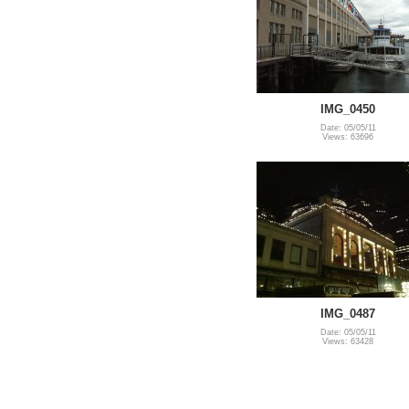
IMG_0450
Date: 05/05/11
Views: 63696
IMG_0487
Date: 05/05/11
Views: 63428