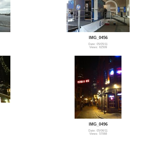
IMG_0456
Date: 05/05/11
Views: 62509
IMG_0496
Date: 05/06/11
Views: 57068