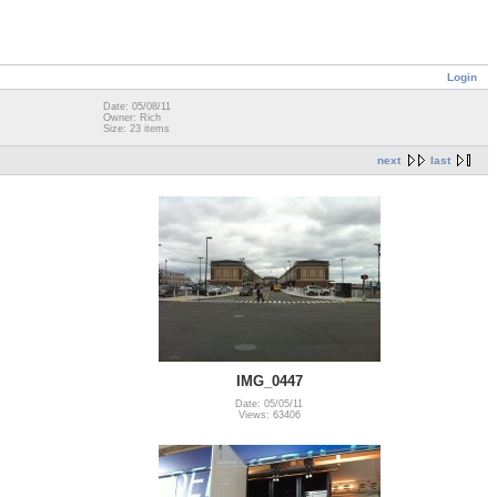
Login
Date: 05/08/11
Owner: Rich
Size: 23 items
next
last
IMG_0447
Date: 05/05/11
Views: 63406