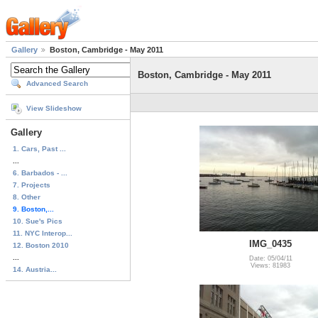
Gallery
Boston, Cambridge - May 2011
Boston, Cambridge - May 2011
Advanced Search
View Slideshow
Gallery
1. Cars, Past ...
...
6. Barbados - ...
7. Projects
8. Other
9. Boston,...
10. Sue's Pics
11. NYC Interop...
IMG_0435
12. Boston 2010
...
Date: 05/04/11
Views: 81983
14. Austria...