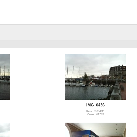
IMG_0436
Date: 05/04/11
Views: 61783