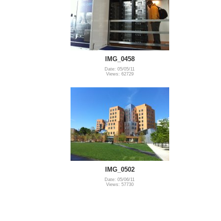
IMG_0458
Date: 05/05/11
Views: 62729
IMG_0502
Date: 05/06/11
Views: 57730