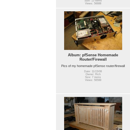
Size: 13 items
Views: 56688
Album: pfSense Homemade
Router/Firewall
Pics of my homemade pfSense router/firewall
Date: 11/15/08
Owner: Rich
Size: 7 items
Views: 56599