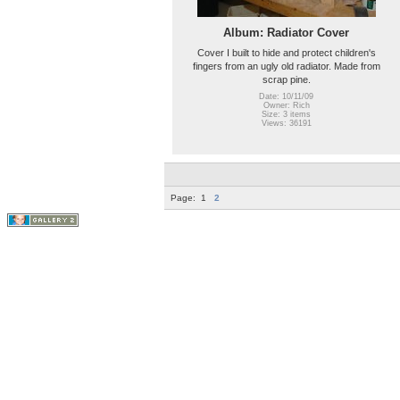
Album: Radiator Cover
Cover I built to hide and protect children's
fingers from an ugly old radiator. Made from
scrap pine.
Date: 10/11/09
Owner: Rich
Size: 3 items
Views: 36191
Page:
1
2