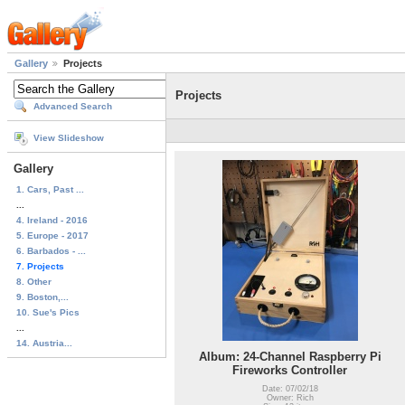
Gallery
Projects
Projects
Advanced Search
View Slideshow
Gallery
1. Cars, Past ...
...
4. Ireland - 2016
5. Europe - 2017
6. Barbados - ...
7. Projects
8. Other
9. Boston,...
10. Sue's Pics
...
14. Austria...
Album: 24-Channel Raspberry Pi
Fireworks Controller
Date: 07/02/18
Owner: Rich