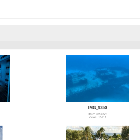
IMG_9350
Date: 03/30/23
Views: 15714