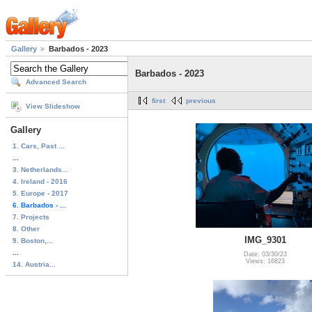
Gallery
Barbados - 2023
Barbados - 2023
Advanced Search
first
previous
View Slideshow
Gallery
1. Cars, Past ...
...
3. Netherlands...
4. Ireland - 2016
5. Europe - 2017
6. Barbados - ...
7. Projects
8. Other
IMG_9301
9. Boston,...
...
Date: 03/30/23
Views: 16823
14. Austria...