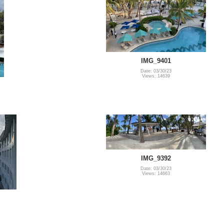
IMG_9401
Date: 03/30/23
Views: 14639
IMG_9392
Date: 03/30/23
Views: 14663