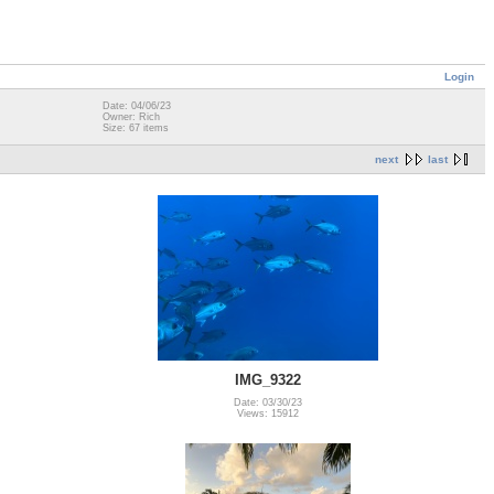
Login
Date: 04/06/23
Owner: Rich
Size: 67 items
next
last
IMG_9322
Date: 03/30/23
Views: 15912