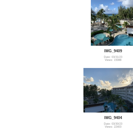
IMG_9409
Date: 03/31/23
Views: 15088
IMG_9404
Date: 03/30/23
Views: 22403