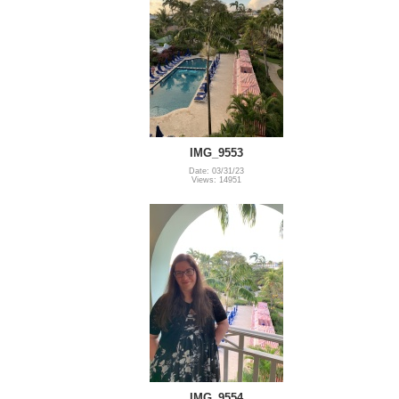
IMG_9553
Date: 03/31/23
Views: 14951
IMG_9554